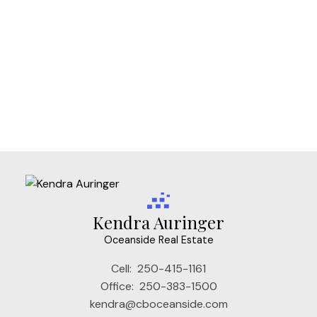
Vi Fairfield West, Victoria Real Estate
Vi Fernwood, Victoria Real Estate
Vi James Bay, Victoria Real Estate
Vi Mayfair, Victoria Real Estate
Vi Rockland, Victoria Real Estate
VW Songhees, Victoria West Real Estate
VW Victoria West, Victoria West Real Estate
Kendra Auringer
Oceanside Real Estate
Cell:
250-415-1161
Office:
250-383-1500
kendra@cboceanside.com