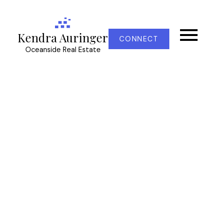
Kendra Auringer
CONNECT
Oceanside Real Estate