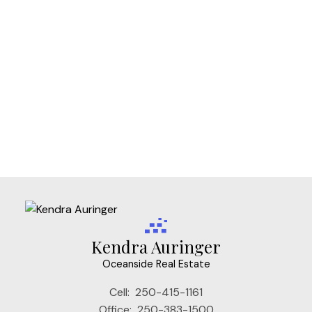
Vi Downtown, Victoria Real Estate
Vi Fairfield West, Victoria Real Estate
Vi Fernwood, Victoria Real Estate
Vi James Bay, Victoria Real Estate
Vi Mayfair, Victoria Real Estate
Vi Rockland, Victoria Real Estate
VW Songhees, Victoria West Real Estate
VW Victoria West, Victoria West Real Estate
Kendra Auringer
Oceanside Real Estate
Cell:
250-415-1161
Office:
250-383-1500