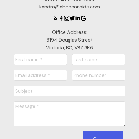
kendra@cboceanside.com
Office Address:
3194 Douglas Street
Victoria, BC, V8Z 3K6