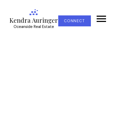
Kendra Auringer
CONNECT
Oceanside Real Estate