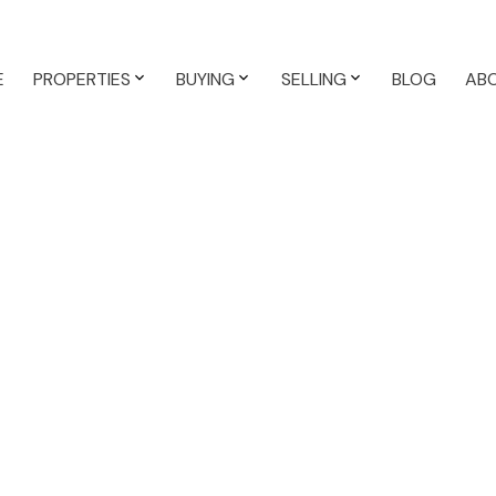
E
PROPERTIES
BUYING
SELLING
BLOG
AB
operty at 3337
Saanich