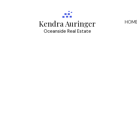
HOM
Kendra Auringer
Oceanside Real Estate
RSS
I have sold a pr
Kingsley St in 
Posted on
May 15, 2026
by
Kendra Auringer
Posted in
SE Mt Tolmie, Saanich East Real Estate