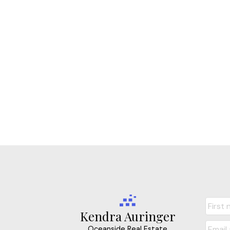
Kendra Auringer
Oceanside Real Estate