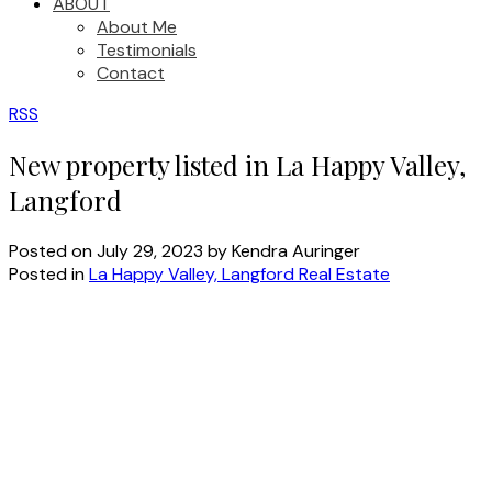
ABOUT
About Me
Testimonials
Contact
RSS
New property listed in La Happy Valley,
Langford
Posted on
July 29, 2023
by
Kendra Auringer
Posted in
La Happy Valley, Langford Real Estate