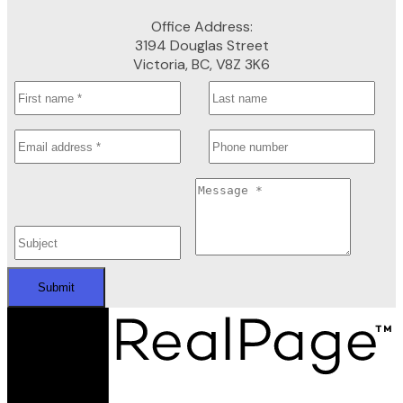
Office Address:
3194 Douglas Street
Victoria, BC, V8Z 3K6
Submit