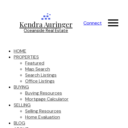
Kendra Auringer
Connect
Oceanside Real Estate
HOME
PROPERTIES
Featured
Map Search
Search Listings
Office Listings
BUYING
Buying Resources
Mortgage Calculator
SELLING
Selling Resources
Home Evaluation
BLOG