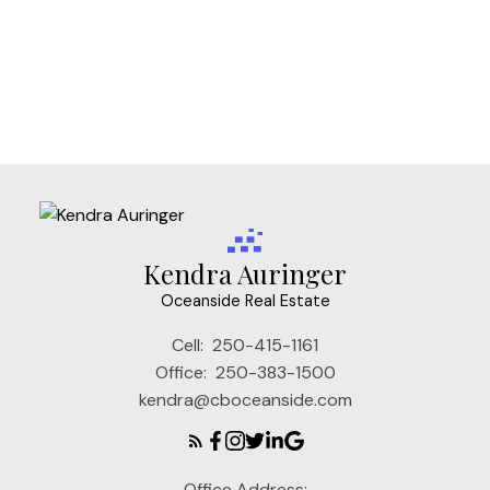
Vi Mayfair, Victoria Real Estate
Vi Rockland, Victoria Real Estate
VW Songhees, Victoria West Real Estate
VW Victoria West, Victoria West Real Estate
Kendra Auringer
Oceanside Real Estate
Cell:
250-415-1161
Office:
250-383-1500
kendra@cboceanside.com
Office Address: