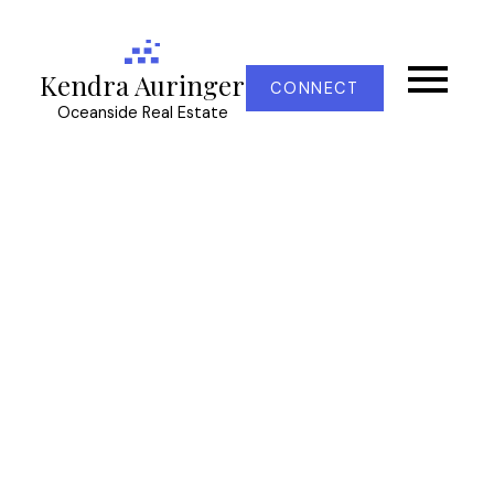
Kendra Auringer
CONNECT
Oceanside Real Estate
RSS
New property listed in
La Thetis Heights,
Langford
Posted on
October 8, 2022
by
Kendra Auringer
Posted in
La Thetis Heights, Langford Real Estate