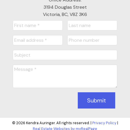
3194 Douglas Street
Victoria, BC, V8Z 3K6
Submit
© 2026 Kendra Auringer. All rights reserved. |
Privacy Policy
|
Real Estate Websites by myRealPage