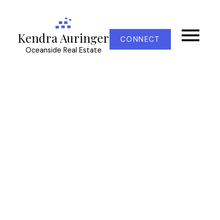
Kendra Auringer
CONNECT
Oceanside Real Estate
RSS
Open House. Open
House on Sunday, April
7, 2024 11:00AM - 1:00PM
Posted on
April 6, 2024
by
Kendra Auringer
Posted in
CS Turgoose, Central Saanich Real Estate