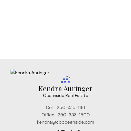
Vi Fernwood, Victoria Real Estate
Vi James Bay, Victoria Real Estate
Vi Mayfair, Victoria Real Estate
Vi Rockland, Victoria Real Estate
VW Songhees, Victoria West Real Estate
VW Victoria West, Victoria West Real Estate
Kendra Auringer
Oceanside Real Estate
Cell:
250-415-1161
Office:
250-383-1500
kendra@cboceanside.com