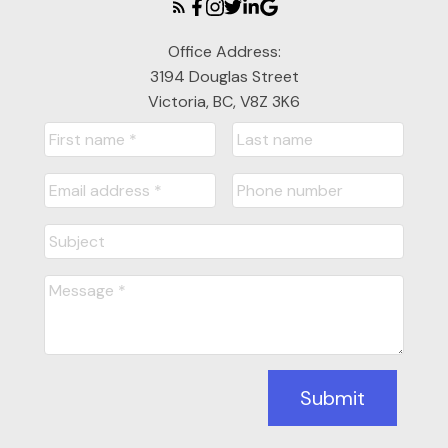
Office Address:
3194 Douglas Street
Victoria, BC, V8Z 3K6
Submit