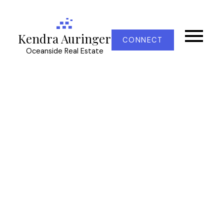
Kendra Auringer
CONNECT
Oceanside Real Estate
RSS
Open House. Open
House on Sunday,
November 17, 2024
12:30PM - 2:00PM
Posted on
November 17, 2024
by
Kendra Auringer
Posted in
CS Turgoose, Central Saanich Real Estate