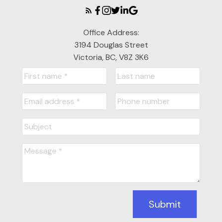
Office Address:
3194 Douglas Street
Victoria, BC, V8Z 3K6
Submit