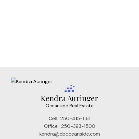
Vi Fairfield West, Victoria Real Estate
Vi Fernwood, Victoria Real Estate
Vi James Bay, Victoria Real Estate
Vi Mayfair, Victoria Real Estate
Vi Rockland, Victoria Real Estate
VW Songhees, Victoria West Real Estate
VW Victoria West, Victoria West Real Estate
Kendra Auringer
Oceanside Real Estate
Cell:
250-415-1161
Office:
250-383-1500
kendra@cboceanside.com