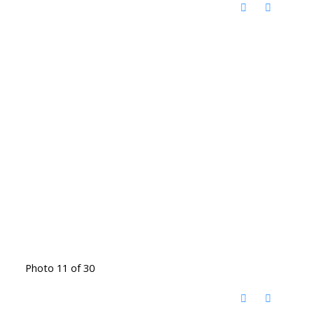
Photo 11 of 30