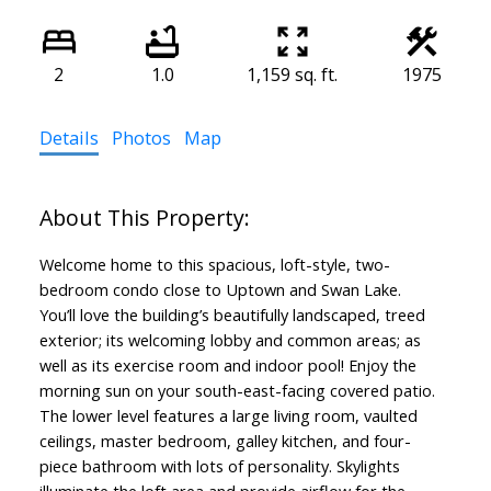
2
1.0
1,159 sq. ft.
1975
Details
Photos
Map
Welcome home to this spacious, loft-style, two-
bedroom condo close to Uptown and Swan Lake.
You’ll love the building’s beautifully landscaped, treed
exterior; its welcoming lobby and common areas; as
well as its exercise room and indoor pool! Enjoy the
morning sun on your south-east-facing covered patio.
The lower level features a large living room, vaulted
ceilings, master bedroom, galley kitchen, and four-
piece bathroom with lots of personality. Skylights
illuminate the loft area and provide airflow for the