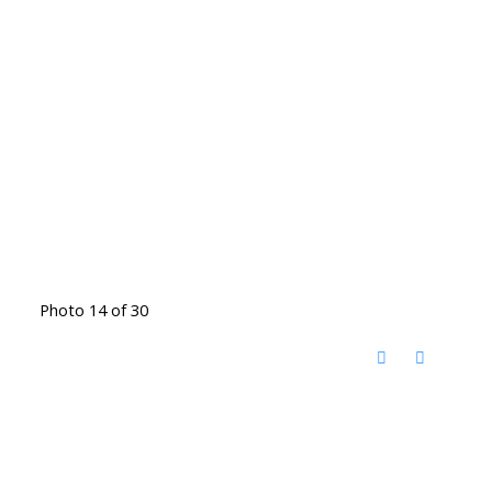
Photo 14 of 30