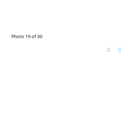
Photo 19 of 30