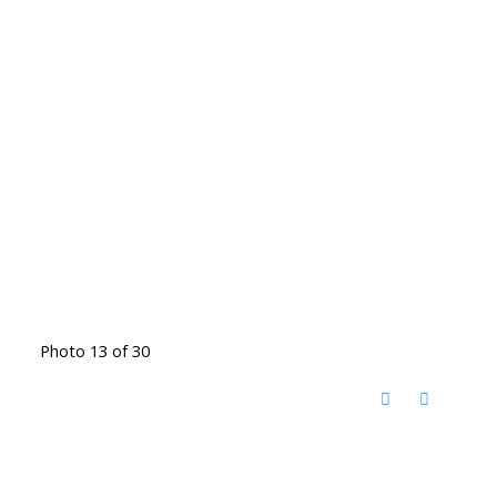
Photo 13 of 30