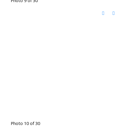
Photo 9 of 30
Photo 10 of 30