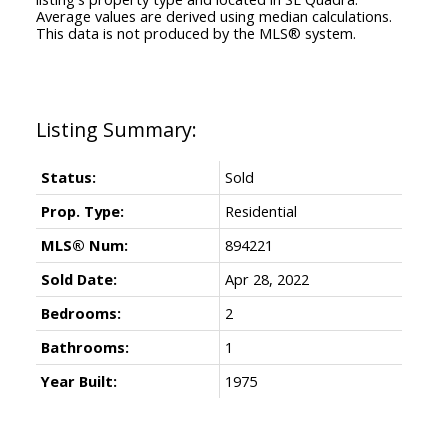
Average values are derived using median calculations.
This data is not produced by the MLS® system.
Status:
Sold
Prop. Type:
Residential
MLS® Num:
894221
Sold Date:
Apr 28, 2022
Bedrooms:
2
Bathrooms:
1
Year Built:
1975