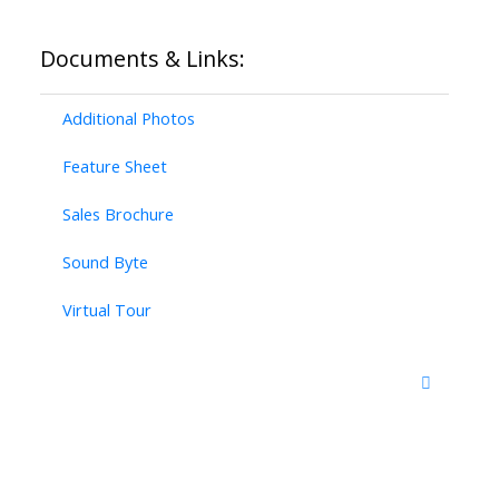
Documents & Links:
Additional Photos
Feature Sheet
Sales Brochure
Sound Byte
Virtual Tour