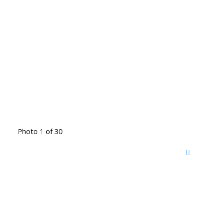
Photo 1 of 30