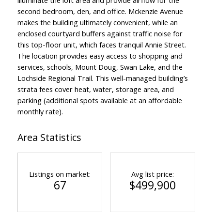
second bedroom, den, and office. Mckenzie Avenue
makes the building ultimately convenient, while an
enclosed courtyard buffers against traffic noise for
this top-floor unit, which faces tranquil Annie Street.
The location provides easy access to shopping and
services, schools, Mount Doug, Swan Lake, and the
Lochside Regional Trail. This well-managed building’s
strata fees cover heat, water, storage area, and
parking (additional spots available at an affordable
monthly rate).
Area Statistics
Listings on market:
Avg list price:
67
$499,900