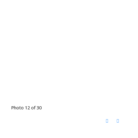
Photo 12 of 30