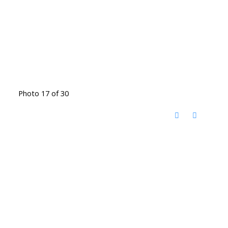
Photo 17 of 30