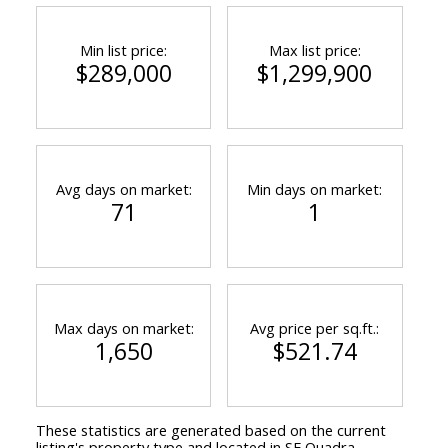
Min list price:
Max list price:
$289,000
$1,299,900
Avg days on market:
Min days on market:
71
1
Max days on market:
Avg price per sq.ft.:
1,650
$521.74
These statistics are generated based on the current
listing's property type and located in
SE Quadra
.