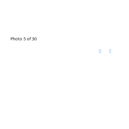
Photo 5 of 30