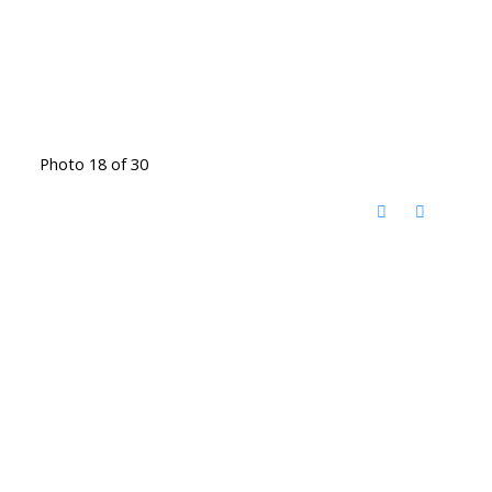
Photo 18 of 30