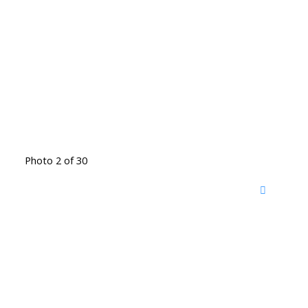
Photo 2 of 30