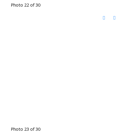
Photo 22 of 30
Photo 23 of 30