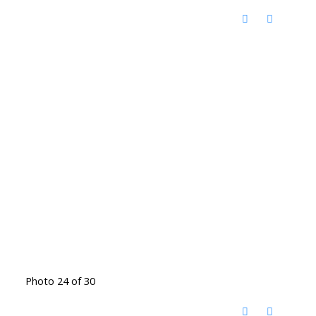
Photo 24 of 30