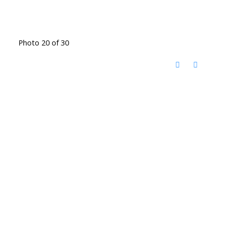
Photo 20 of 30