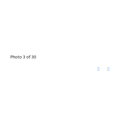
Photo 3 of 30