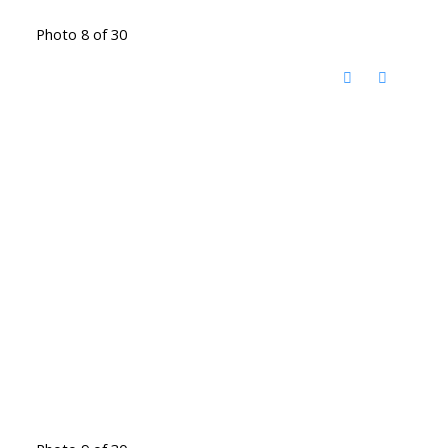
Photo 8 of 30