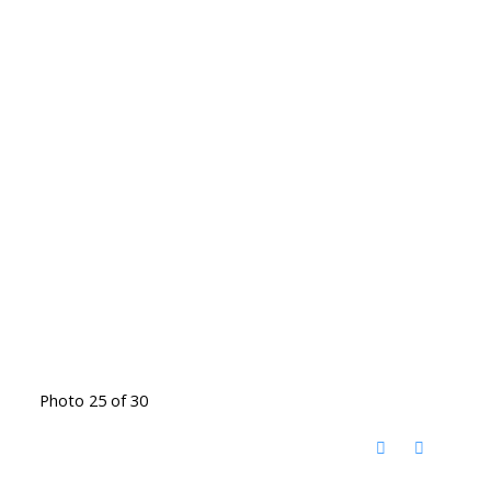
Photo 25 of 30