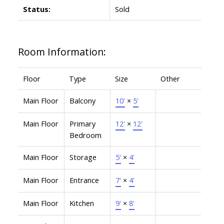
Status:
Sold
Room Information:
Floor
Type
Size
Other
Main Floor
Balcony
10'
×
5'
Main Floor
Primary
12'
×
12'
Bedroom
Main Floor
Storage
5'
×
4'
Main Floor
Entrance
7'
×
4'
Main Floor
Kitchen
9'
×
8'