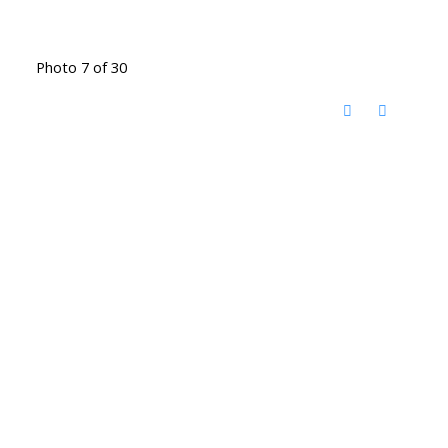
Photo 7 of 30