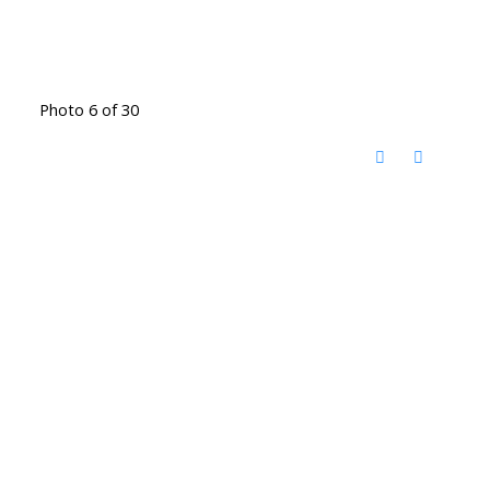
Photo 6 of 30