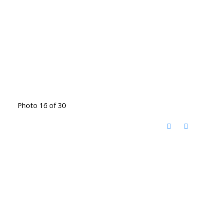
Photo 16 of 30