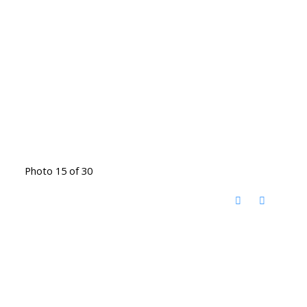
Photo 15 of 30