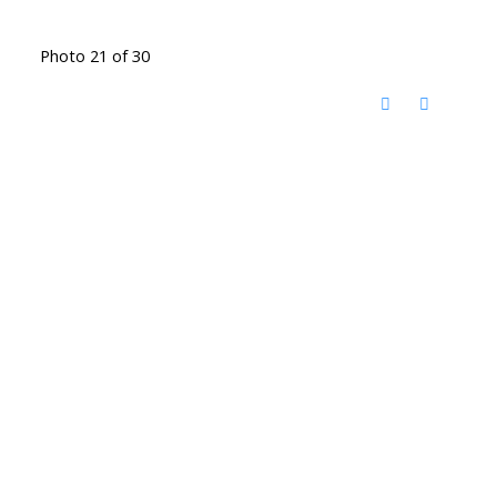
Photo 21 of 30