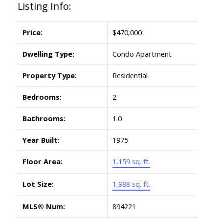
Listing Info:
Price:
$470,000
Dwelling Type:
Condo Apartment
Property Type:
Residential
Bedrooms:
2
Bathrooms:
1.0
Year Built:
1975
Floor Area:
1,159 sq. ft.
Lot Size:
1,988 sq. ft.
MLS® Num:
894221