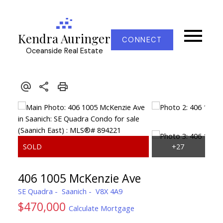
Kendra Auringer
CONNECT
Oceanside Real Estate
406 1005 McKenzie Ave
SE Quadra
Saanich
V8X 4A9
$470,000
Calculate Mortgage