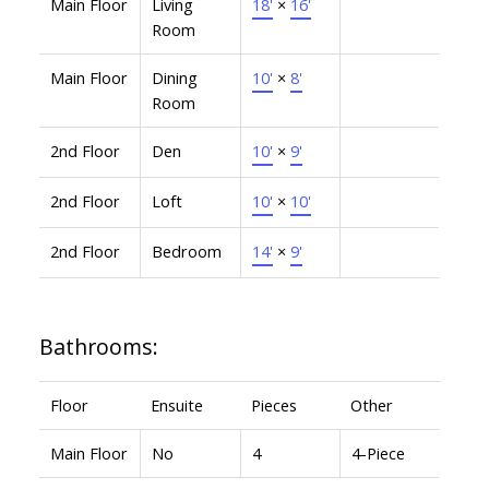
Main Floor
Living
18'
×
16'
Room
Main Floor
Dining
10'
×
8'
Room
2nd Floor
Den
10'
×
9'
2nd Floor
Loft
10'
×
10'
2nd Floor
Bedroom
14'
×
9'
Bathrooms:
Floor
Ensuite
Pieces
Other
Main Floor
No
4
4-Piece