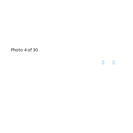
Photo 4 of 30