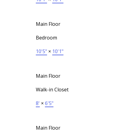
Main Floor
Bedroom
10'5"
×
10'1"
Main Floor
Walk-in Closet
8'
×
6'5"
Main Floor