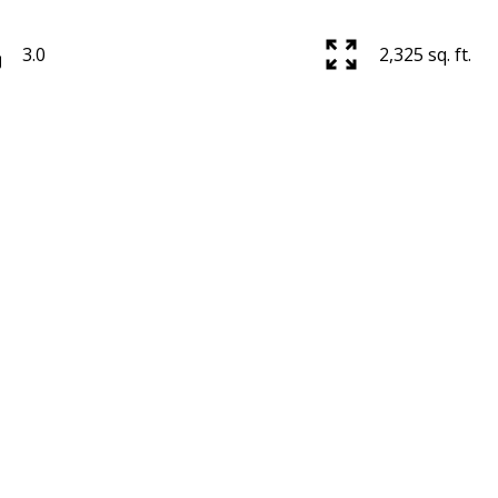
3.0
2,325 sq. ft.