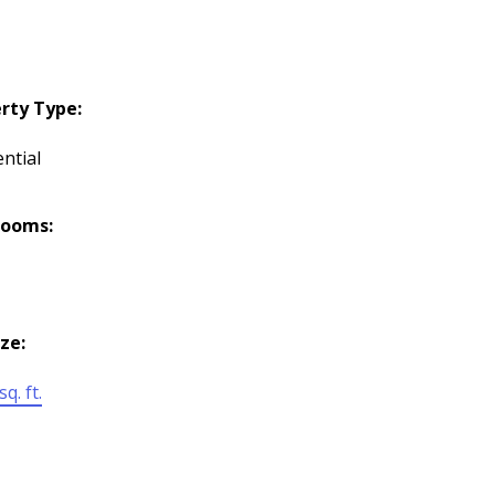
rty Type:
ntial
rooms:
ize:
q. ft.