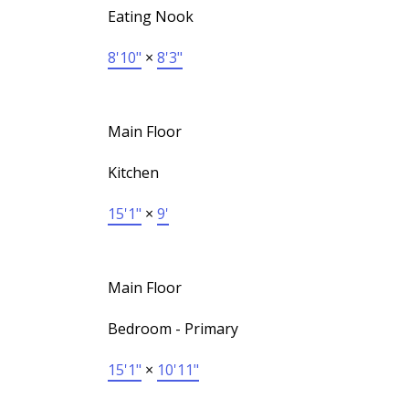
Eating Nook
8'10"
×
8'3"
Main Floor
Kitchen
15'1"
×
9'
Main Floor
Bedroom - Primary
15'1"
×
10'11"