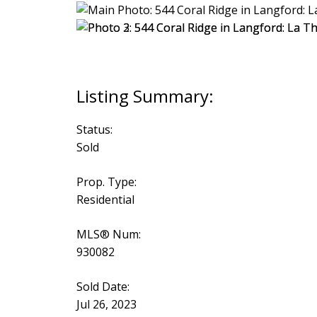
Status:
Sold
Prop. Type:
Residential
MLS® Num:
930082
Sold Date:
Jul 26, 2023