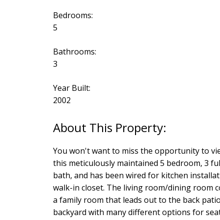
Bedrooms:
5
Bathrooms:
3
Year Built:
2002
You won't want to miss the opportunity to vie
this meticulously maintained 5 bedroom, 3 full
bath, and has been wired for kitchen installa
walk-in closet. The living room/dining room c
a family room that leads out to the back patio
backyard with many different options for seati