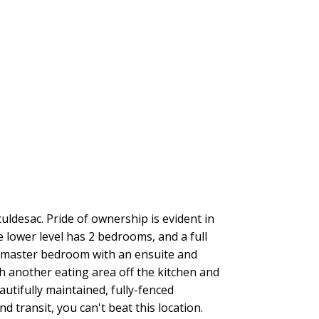
uldesac. Pride of ownership is evident in
e lower level has 2 bedrooms, and a full
ge master bedroom with an ensuite and
th another eating area off the kitchen and
autifully maintained, fully-fenced
 transit, you can't beat this location.