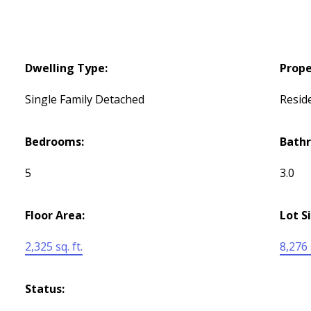
Dwelling Type:
Prope
Single Family Detached
Reside
Bedrooms:
Bath
5
3.0
Floor Area:
Lot S
2,325 sq. ft.
8,276 s
Status: