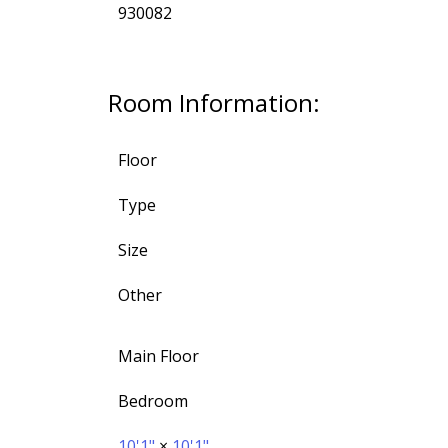
930082
Room Information:
Floor
Type
Size
Other
Main Floor
Bedroom
10'1"
×
10'1"