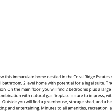
w this immaculate home nestled in the Coral Ridge Estates c
 bathroom, 2 level home with potential for a legal suite. Th
tion. On the main floor, you will find 2 bedrooms plus a lar
ombination with natural gas fireplace is sure to impress, wi
. Outside you will find a greenhouse, storage shed, and a be
ng and entertaining. Minutes to all amenities, recreation, and