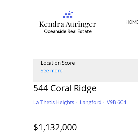
HOM
Kendra Auringer
Oceanside Real Estate
Location Score
See more
544 Coral Ridge
La Thetis Heights
Langford
V9B 6C4
$1,132,000