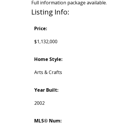
Full information package available.
Listing Info:
Price:
$1,132,000
Home Style:
Arts & Crafts
Year Built:
2002
MLS® Num: