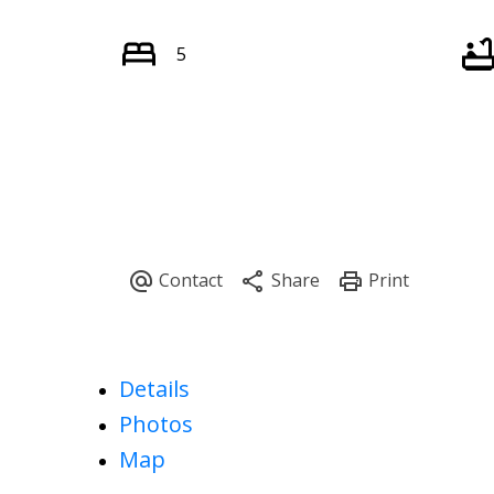
5
Details
Photos
Map