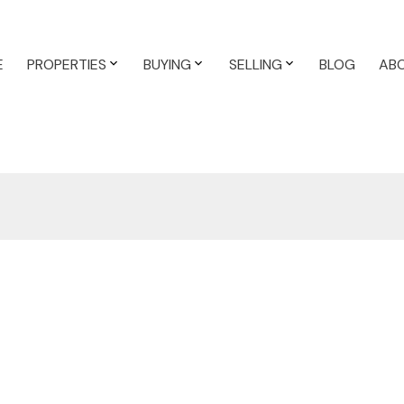
E
PROPERTIES
BUYING
SELLING
BLOG
AB